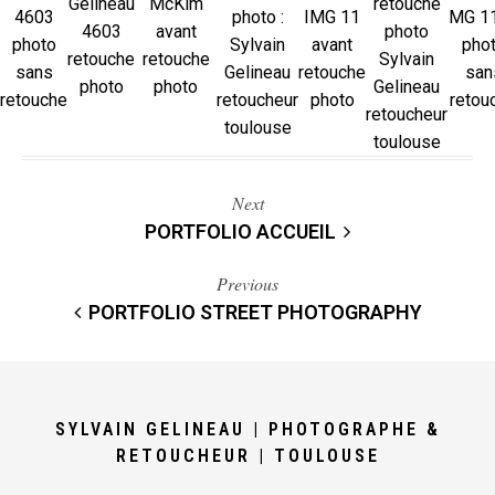
Next
PORTFOLIO ACCUEIL
Previous
PORTFOLIO STREET PHOTOGRAPHY
SYLVAIN GELINEAU | PHOTOGRAPHE &
RETOUCHEUR | TOULOUSE