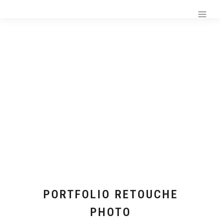
PORTFOLIO RETOUCHE
PHOTO